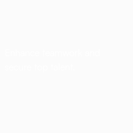
Software that feels
like it’s from the
future
Enhance teamwork and
secure top talent.
Hotlist reinvents talent acquisition
for both internal recruiters and
hiring managers by using
MS